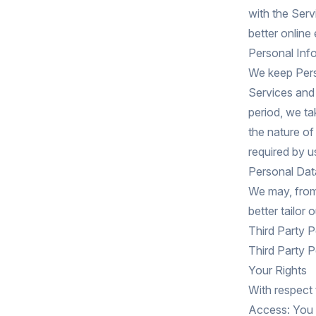
with the Serv
better online
Personal Inf
We keep Perso
Services and 
period, we ta
the nature of
required by u
Personal Data
We may, from 
better tailor
Third Party P
Third Party P
Your Rights
With respect 
Access: You 