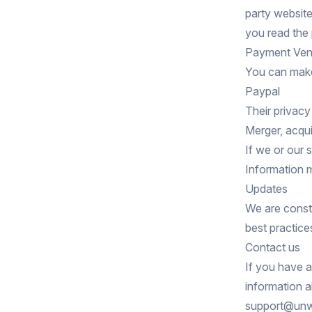
party website
you read the 
Payment Ven
You can make
Paypal
Their privac
Merger, acqui
If we or our 
Information m
Updates
We are consta
best practice
Contact us
If you have 
information a
support@unwr