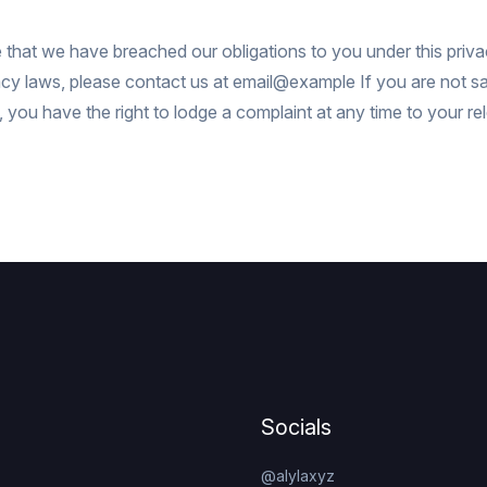
e that we have breached our obligations to you under this priva
acy laws, please contact us at
email@example
If you are not sa
 you have the right to lodge a complaint at any time to your re
Socials
@alylaxyz