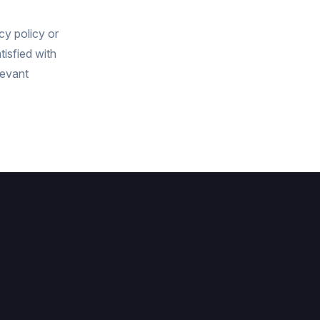
cy policy or
tisfied with
levant