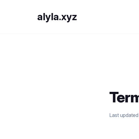
alyla.xyz
Term
Last updated