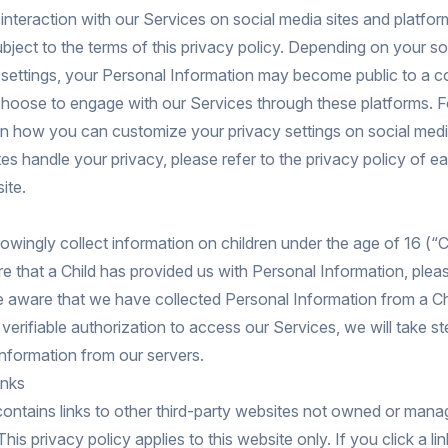
interaction with our Services on social media sites and platform
bject to the terms of this privacy policy. Depending on your so
y settings, your Personal Information may become public to a 
choose to engage with our Services through these platforms. Fo
on how you can customize your privacy settings on social medi
es handle your privacy, please refer to the privacy policy of ea
ite.
wingly collect information on children under the age of 16 (“Ch
that a Child has provided us with Personal Information, plea
 aware that we have collected Personal Information from a Ch
s verifiable authorization to access our Services, we will take st
nformation from our servers.
inks
ontains links to other third-party websites not owned or man
s privacy policy applies to this website only. If you click a link