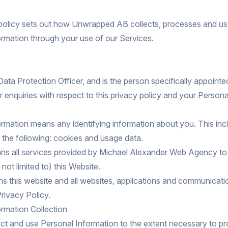
 policy sets out how Unwrapped AB collects, processes and u
rmation through your use of our Services.
a Protection Officer, and is the person specifically appointe
r enquiries with respect to this privacy policy and your Persona
rmation means any identifying information about you. This incl
o, the following: cookies and usage data.
ns all services provided by Michael Alexander Web Agency to
 not limited to) this Website.
 this website and all websites, applications and communicati
 Privacy Policy.
rmation Collection
ct and use Personal Information to the extent necessary to p