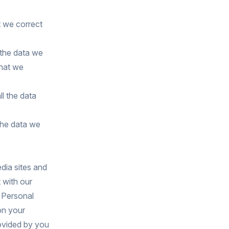
t we correct
 the data we
that we
ll the data
the data we
dia sites and
 with our
 Personal
on your
rovided by you