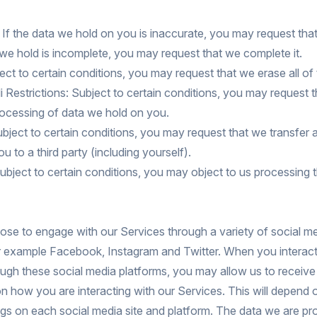
: If the data we hold on you is inaccurate, you may request tha
ta we hold is incomplete, you may request that we complete it.
ect to certain conditions, you may request that we erase all of
li Restrictions: Subject to certain conditions, you may request 
processing of data we hold on you.
Subject to certain conditions, you may request that we transfer a
u to a third party (including yourself).
ubject to certain conditions, you may object to us processing 
se to engage with our Services through a variety of social me
or example Facebook, Instagram and Twitter. When you interact
ugh these social media platforms, you may allow us to receive
n how you are interacting with our Services. This will depend 
ngs on each social media site and platform. The data we are p