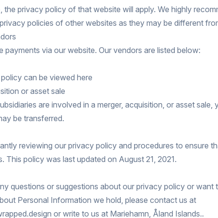
, the privacy policy of that website will apply. We highly reco
privacy policies of other websites as they may be different fro
dors
 payments via our website. Our vendors are listed below:
y policy can be viewed
here
sition or asset sale
subsidiaries are involved in a merger, acquisition, or asset sale,
ay be transferred.
ntly reviewing our privacy policy and procedures to ensure t
s. This policy was last updated on August 21, 2021.
any questions or suggestions about our privacy policy or want
bout Personal Information we hold, please contact us at
apped.design or write to us at Mariehamn, Åland Islands..