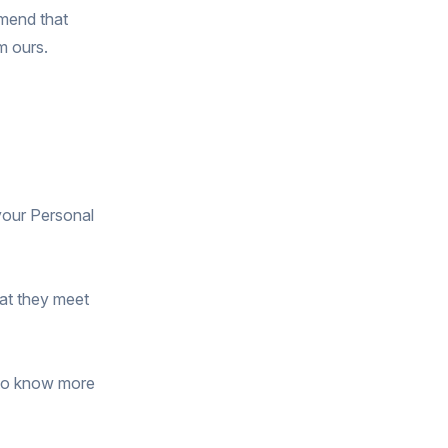
mmend that
m ours.
 your Personal
hat they meet
 to know more