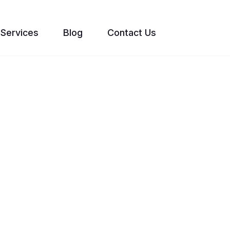
Services
Blog
Contact Us