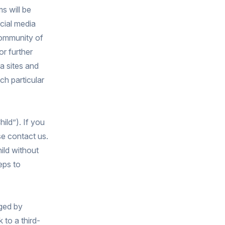
s will be
cial media
community of
r further
a sites and
ch particular
ild”). If you
se contact us.
ild without
eps to
aged by
 to a third-