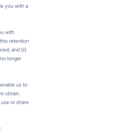
de you with a
ou with
this retention
red; and (ii)
 no longer
 enable us to
we obtain
 use or share
: