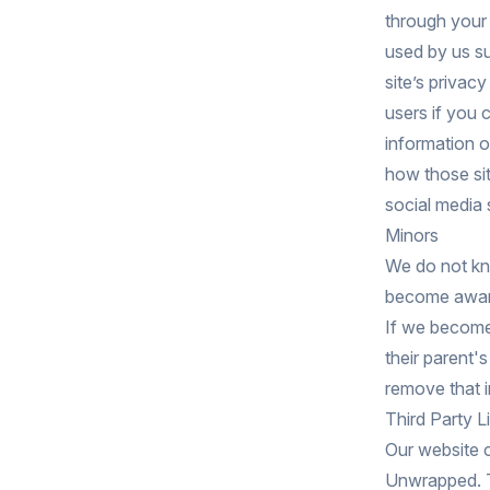
through your 
used by us su
site’s privac
users if you 
information 
how those sit
social media s
Minors
We do not kno
become aware 
If we become
their parent'
remove that i
Third Party L
Our website c
Unwrapped. Thi