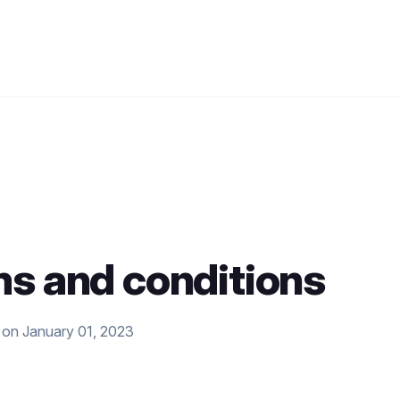
s and conditions
 on January 01, 2023