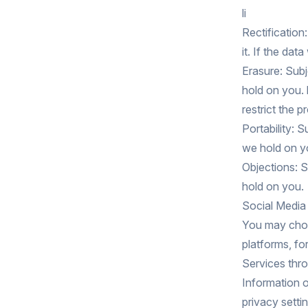
li
Rectification
it. If the da
Erasure: Subj
hold on you. 
restrict the 
Portability: 
we hold on yo
Objections: S
hold on you.
Social Media
You may choo
platforms, f
Services thro
Information o
privacy setti