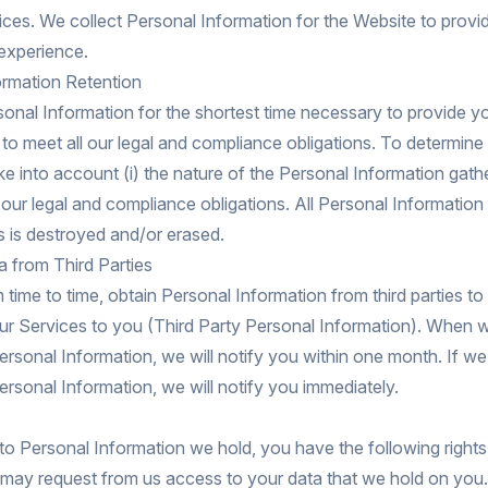
ices. We collect Personal Information for the Website to provi
 experience.
ormation Retention
nal Information for the shortest time necessary to provide y
to meet all our legal and compliance obligations. To determine 
ke into account (i) the nature of the Personal Information gathe
 our legal and compliance obligations. All Personal Information
s is destroyed and/or erased.
 from Third Parties
time to time, obtain Personal Information from third parties to
 our Services to you (Third Party Personal Information). When 
ersonal Information, we will notify you within one month. If we
ersonal Information, we will notify you immediately.
to Personal Information we hold, you have the following rights
may request from us access to your data that we hold on you.