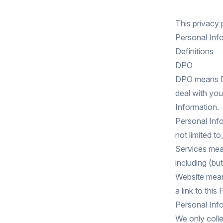
This privacy
Personal Info
Definitions
DPO
DPO means Dat
deal with you
Information.
Personal Info
not limited t
Services mea
including (but
Website means
a link to this
Personal Info
We only colle