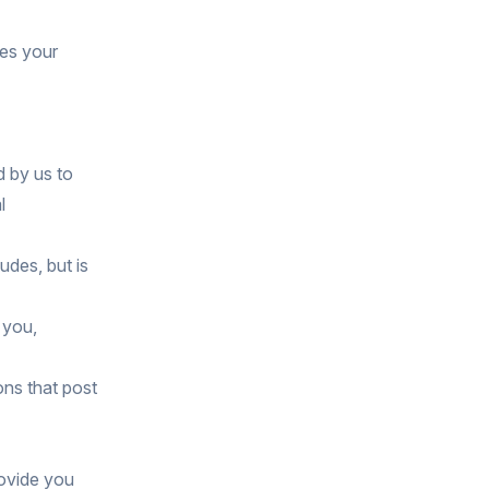
ses your
d by us to
l
udes, but is
 you,
ons that post
rovide you