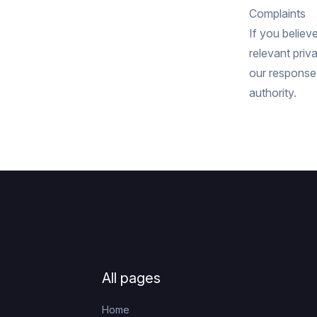
Complaints
If you believ
relevant priv
our response,
authority.
Footer
All pages
Home